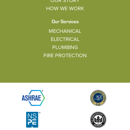
OUR STORY
HOW WE WORK
Our Services
MECHANICAL
ELECTRICAL
PLUMBING
FIRE PROTECTION