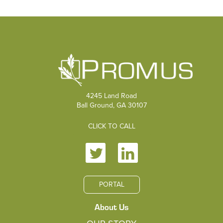
4245 Land Road
Ball Ground, GA 30107
CLICK TO CALL
PORTAL
About Us