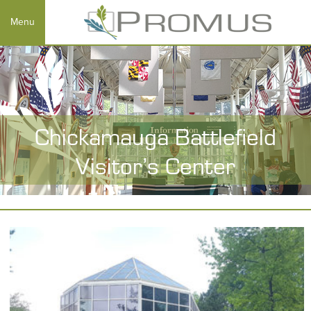
Chickamauga Battlefield
Visitor’s Center