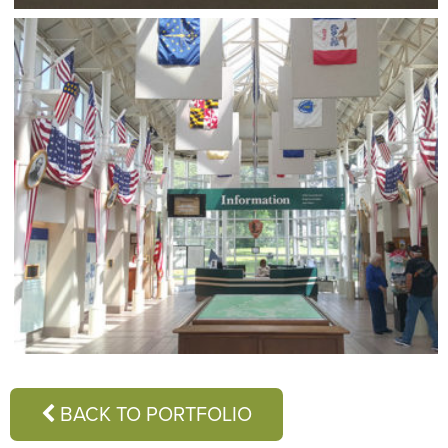
BACK TO PORTFOLIO