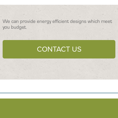
We can provide energy efficient designs which meet
you budget.
CONTACT US