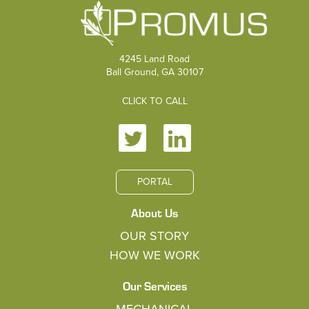
4245 Land Road
Ball Ground, GA 30107
CLICK TO CALL
PORTAL
About Us
OUR STORY
HOW WE WORK
Our Services
MECHANICAL