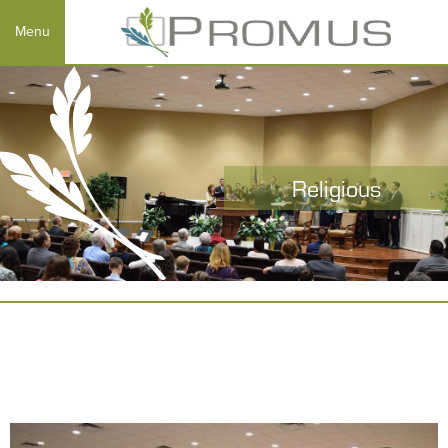
Religious