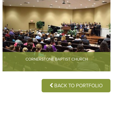
CORNERSTONE BAPTIST CHURCH
BACK TO PORTFOLIO