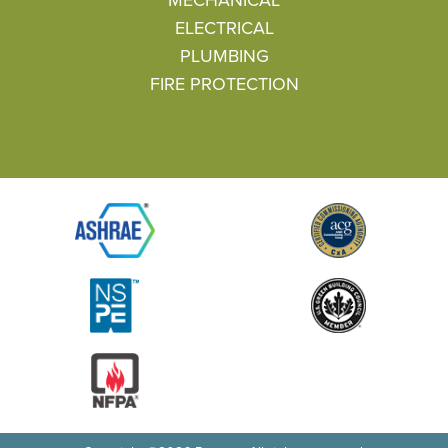
ELECTRICAL
PLUMBING
FIRE PROTECTION